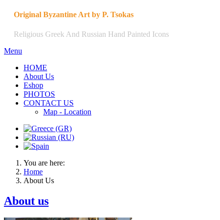
Original Byzantine Art by P. Tsokas
Religious Greek And Russian Hand Painted Icons
Menu
HOME
About Us
Eshop
PHOTOS
CONTACT US
Map - Location
You are here:
Home
About Us
About us