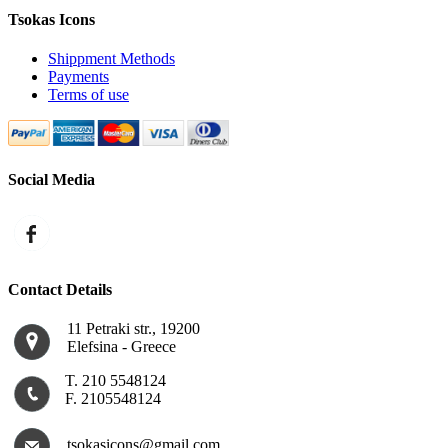
Tsokas Icons
Shippment Methods
Payments
Terms of use
Social Media
Contact Details
11 Petraki str., 19200
Εlefsina - Greece
Τ. 210 5548124
F. 2105548124
tsokasicons@gmail.com