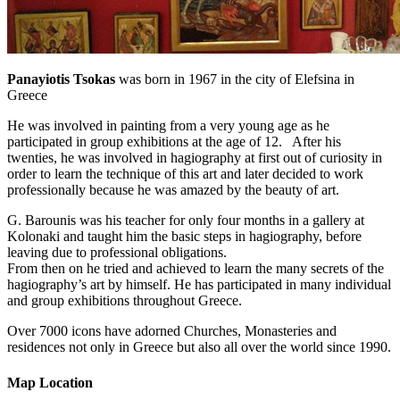
Panayiotis Tsokas
was born in 1967 in the city of Elefsina in
Greece
He was involved in painting from a very young age as he
participated in group exhibitions at the age of 12. After his
twenties, he was involved in hagiography at first out of curiosity in
order to learn the technique of this art and later decided to work
professionally because he was amazed by the beauty of art.
G. Barounis was his teacher for only four months in a gallery at
Kolonaki and taught him the basic steps in hagiography, before
leaving due to professional obligations.
From then on he tried and achieved to learn the many secrets of the
hagiography’s art by himself. He has participated in many individual
and group exhibitions throughout Greece.
Over 7000 icons have adorned Churches, Monasteries and
residences not only in Greece but also all over the world since 1990.
Map Location