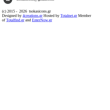
(c) 2015 -
2026 tsokasicons.gr
Designed by
4creations.gr
Hosted by
Totalnet.gr
Member
of
Totalfind.gr
and
EnterNow.gr