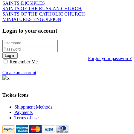
SAINTS-DICSIPLES
SAINTS OF THE RUSSIAN CHURCH
SAINTS OF THE CATHOLIC CHURCH
MINIATURES-ENGOLPION
Login to your account
Log in
Forgot your password?
Remember Me
Create an account
Tsokas Icons
Shippment Methods
Payments
Terms of use