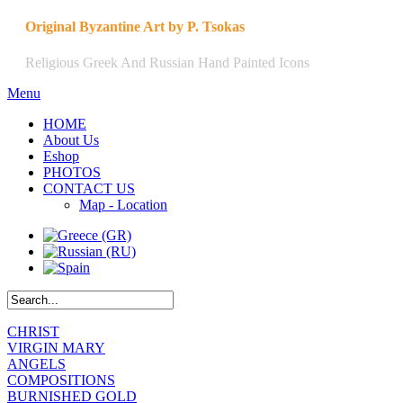
Original Byzantine Art by P. Tsokas
Religious Greek And Russian Hand Painted Icons
Menu
HOME
About Us
Eshop
PHOTOS
CONTACT US
Map - Location
CHRIST
VIRGIN MARY
ANGELS
COMPOSITIONS
BURNISHED GOLD