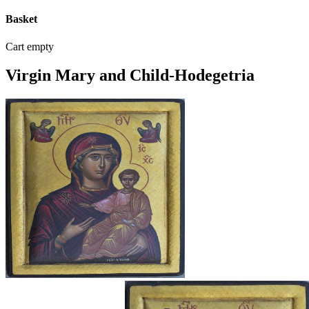
Basket
Cart empty
Virgin Mary and Child-Hodegetria