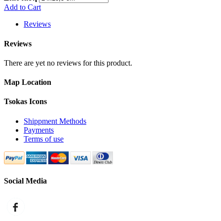
Add to Cart
Reviews
Reviews
There are yet no reviews for this product.
Map Location
Tsokas Icons
Shippment Methods
Payments
Terms of use
Social Media