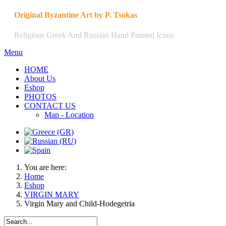
Original Byzantine Art by P. Tsokas
Religious Greek And Russian Hand Painted Icons
Menu
HOME
About Us
Eshop
PHOTOS
CONTACT US
Map - Location
You are here:
Home
Eshop
VIRGIN MARY
Virgin Mary and Child-Hodegetria