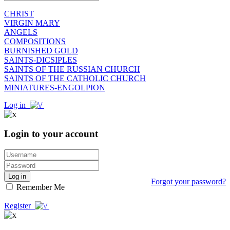
CHRIST
VIRGIN MARY
ANGELS
COMPOSITIONS
BURNISHED GOLD
SAINTS-DICSIPLES
SAINTS OF THE RUSSIAN CHURCH
SAINTS OF THE CATHOLIC CHURCH
MINIATURES-ENGOLPION
Log in
Login to your account
Log in
Forgot your password?
Remember Me
Register