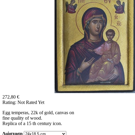
272,80 €
Rating: Not Rated Yet
Egg temperas, 22k of gold, canvas on
fine quality of wood.
Replica of a 15 th century icon.
Διάσταση